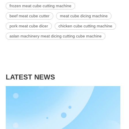
frozen meat cube cutting machine
beef meat cube cutter
meat cube dicing machine
pork meat cube dicer
chicken cube cutting machine
aslan machinery meat dicing cutting cube machine
LATEST NEWS