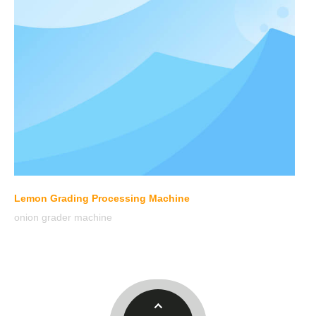
Lemon Grading Processing Machine
onion grader machine