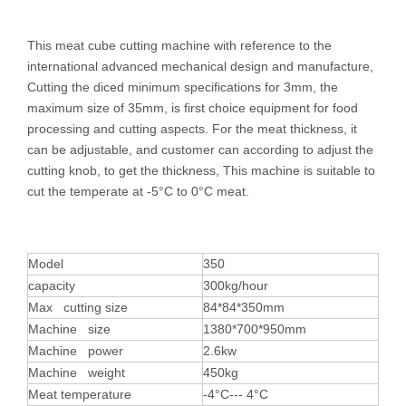
This meat cube cutting machine with reference to the
international advanced mechanical design and manufacture,
Cutting the diced minimum specifications for 3mm, the
maximum size of 35mm, is first choice equipment for food
processing and cutting aspects. For the meat thickness, it
can be adjustable, and customer can according to adjust the
cutting knob, to get the thickness, This machine is suitable to
cut the temperate at -5°C to 0°C meat.
Model
350
capacity
300kg/hour
Max cutting size
84*84*350mm
Machine size
1380*700*950mm
Machine power
2.6kw
Machine weight
450kg
Meat temperature
-4°C--- 4°C