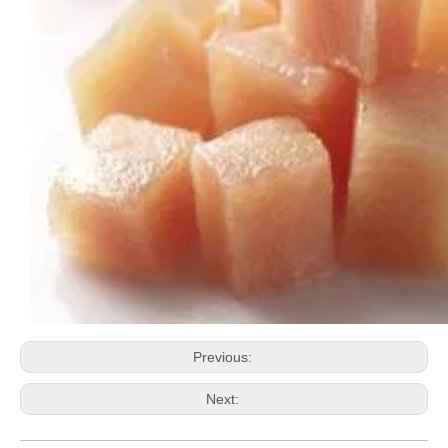
Previous:
Next: