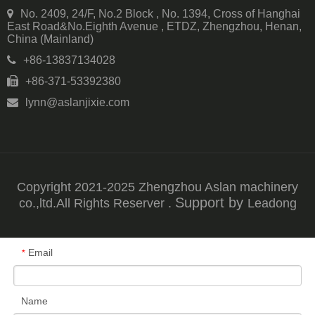
No. 2409, 24/F, No.2 Block , No. 1394, Cross of Hanghai
East Road&No.Eighth Avenue , ETDZ, Zhengzhou, Henan,
China (Mainland)
+86-13837134028
+86-371-53392380

lynn@aslanjixie.com
Copyright 2021-2025 Zhengzhou Aslan machinery
Support by
co.,ltd.All Rights Reserver .
Leadong
Email
*
Name