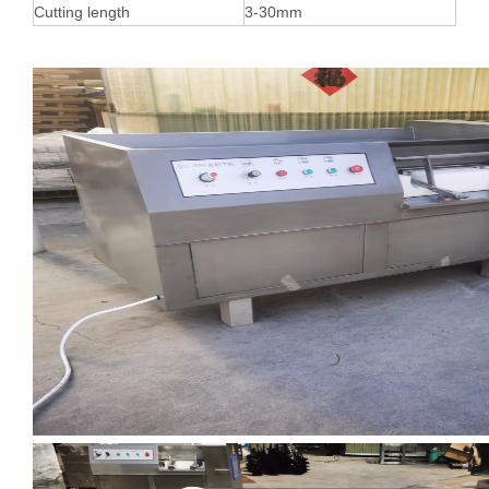
Cutting length
3-30mm