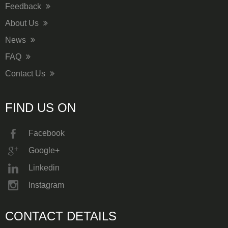
Feedback
About Us
News
FAQ
Contact Us
FIND US ON
Facebook
Google+
Linkedin
Instagram
CONTACT DETAILS