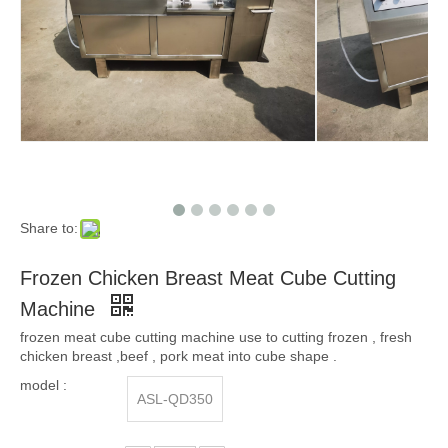
Share to:
Frozen Chicken Breast Meat Cube Cutting
Machine
frozen meat cube cutting machine use to cutting frozen , fresh
chicken breast ,beef , pork meat into cube shape .
model :
ASL-QD350