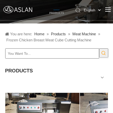
English
Pусский
Español
You are here:
Home
»
Products
»
Meat Machine
»
Frozen Chicken Breast Meat Cube Cutting Machine
PRODUCTS