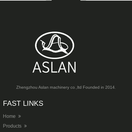
Zhengzhou Aslan machinery co.,ltd Founded in 2014.
FAST LINKS​​​​​​​
Home
Products