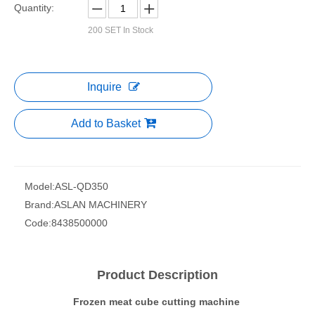
Quantity:
200
SET In Stock
Inquire
Add to Basket
Model:
ASL-QD350
Brand:
ASLAN MACHINERY
Code:
8438500000
Product Description
Frozen meat cube cutting machine