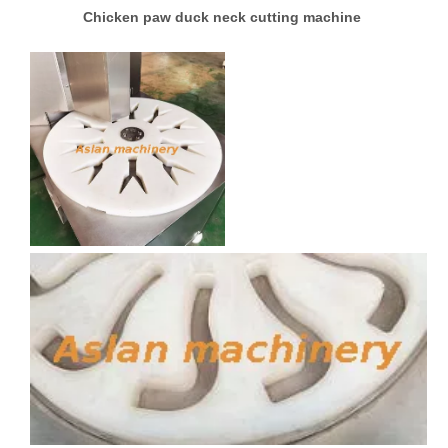
Chicken paw duck neck cutting machine