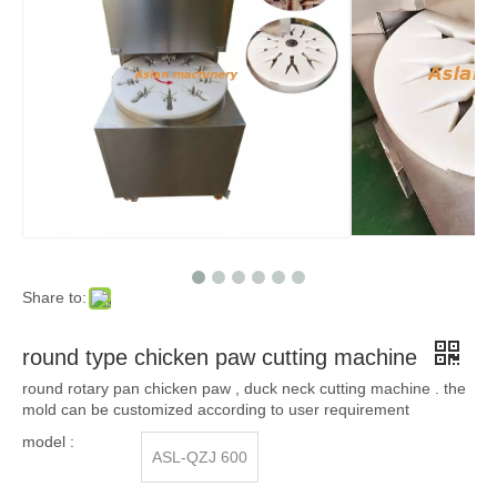
Share to:
round type chicken paw cutting machine
round rotary pan chicken paw , duck neck cutting machine . the
mold can be customized according to user requirement
model :
ASL-QZJ 600