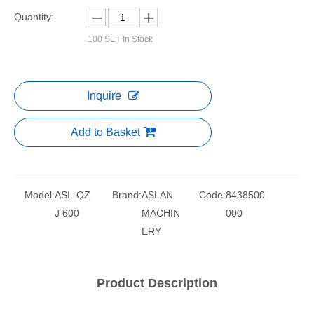
Quantity:
100
SET In Stock
Inquire
Add to Basket
Model:
ASL-QZ
Brand:
ASLAN
Code:
8438500
J 600
MACHIN
000
ERY
Product Description