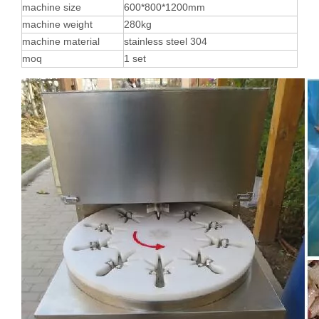
machine size
600*800*1200mm
machine weight
280kg
machine material
stainless steel 304
moq
1 set