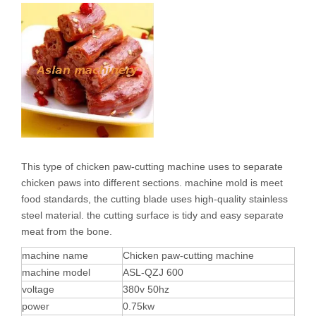
This type of chicken paw-cutting machine uses to separate
chicken paws into different sections. machine mold is meet
food standards, the cutting blade uses high-quality stainless
steel material. the cutting surface is tidy and easy separate
meat from the bone.
machine name
Chicken paw-cutting machine
machine model
ASL-QZJ 600
voltage
380v 50hz
power
0.75kw