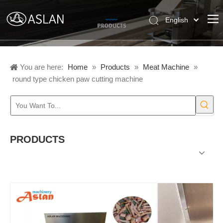
English
Pусский
Español
You are here:
Home
»
Products
»
Meat Machine
»
round type chicken paw cutting machine
PRODUCTS