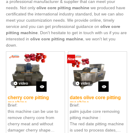
a professional manufacturer & supplier that can meet your
needs. Not only
olive core pitting machine
we produced have
certificated the international industry standard, but we can also
meet your customization needs. We provide online, timely
service and you can get professional guidance on
olive core
pitting machine
. Don't hesitate to get in touch with us if you are
interested in
olive core pitting machine
, we won't let you
down.
video
video
cherry core pitting
dates olive core pitting
machine
machine
Brief:
Brief:
this machine can be use to
palm jujube core removing
remove cherry core from
pitting machine :
cherry meat and without
The red date pitting machine
damager cherry shape
is used to process dates,