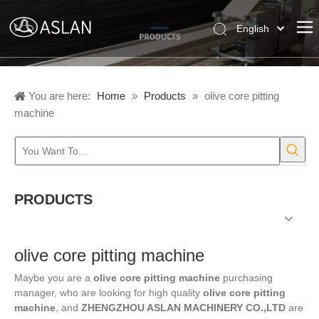
English
Pусский
Español
You are here:
Home
»
Products
»
olive core pitting
machine
PRODUCTS
olive core pitting machine
Maybe you are a
olive core pitting machine
purchasing
manager, who are looking for high quality
olive core pitting
machine
, and
ZHENGZHOU ASLAN MACHINERY CO.,LTD
are